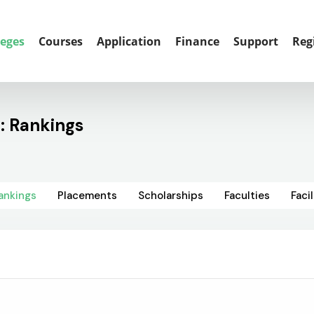
leges
Courses
Application
Finance
Support
Reg
: Rankings
ankings
Placements
Scholarships
Faculties
Facil