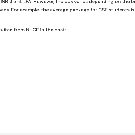
INR 3.5-4 LPA. However, the box varies depending on the 
any. For example, the average package for CSE students is
uited from NHCE in the past: