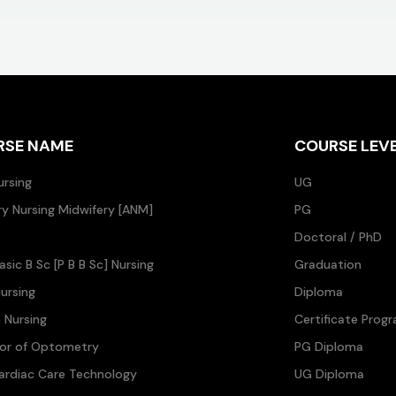
RSE NAME
COURSE LEV
ursing
UG
ary Nursing Midwifery [ANM]
PG
Doctoral / PhD
asic B Sc [P B B Sc] Nursing
Graduation
ursing
Diploma
n Nursing
Certificate Prog
lor of Optometry
PG Diploma
ardiac Care Technology
UG Diploma