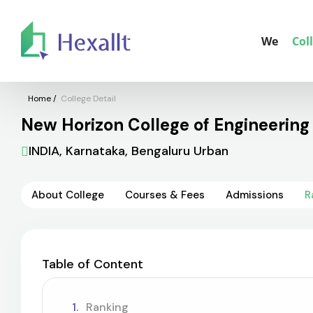
We
Col
Home
/
College Detail
New Horizon College of Engineering 
INDIA, Karnataka, Bengaluru Urban
About College
Courses & Fees
Admissions
R
Table of Content
Ranking