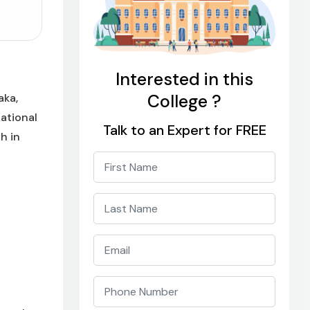
Interested in this
College ?
aka,
National
Talk to an Expert for FREE
h in