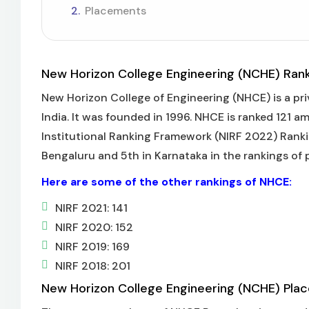
Placements
New Horizon College Engineering (NCHE) Ran
New Horizon College of Engineering (NHCE) is a pri
India. It was founded in 1996. NHCE is ranked 121 a
Institutional Ranking Framework (NIRF 2022) Rankin
Bengaluru and 5th in Karnataka in the rankings of p
Here are some of the other rankings of NHCE:
NIRF 2021: 141
NIRF 2020: 152
NIRF 2019: 169
NIRF 2018: 201
New Horizon College Engineering (NCHE) Pla