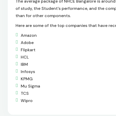
The average package of NHCE Bangalore is around 
of study, the Student's performance, and the comp
than for other components.
Here are some of the top companies that have recr
Amazon
Adobe
Flipkart
HCL
IBM
Infosys
KPMG
Mu Sigma
TCS
Wipro