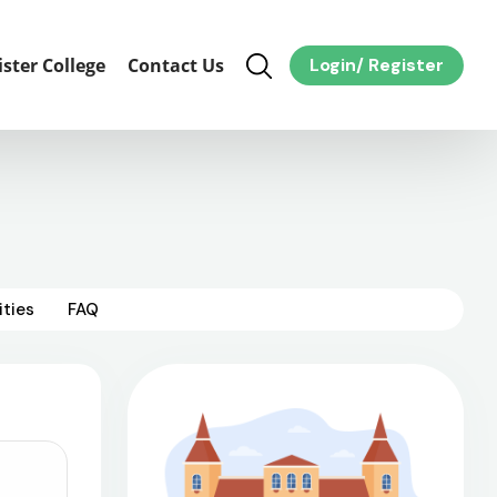
ister College
Contact Us
Login
/
Register
ities
FAQ