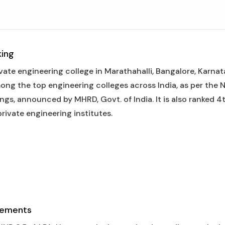
king
vate engineering college in Marathahalli, Bangalore, Karnat
mong the top engineering colleges across India, as per the 
gs, announced by MHRD, Govt. of India. It is also ranked 4t
rivate engineering institutes.
cements