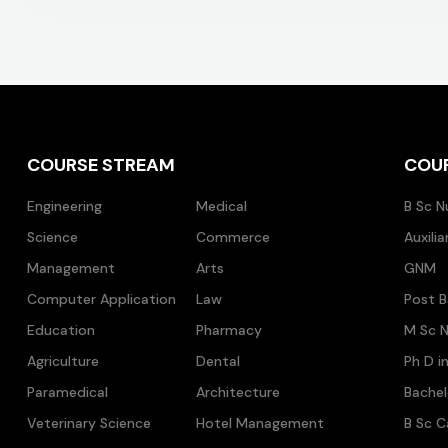
COURSE STREAM
COU
Engineering
Medical
B Sc N
Science
Commerce
Auxili
Management
Arts
GNM
Computer Application
Law
Post B
Education
Pharmacy
M Sc N
Agriculture
Dental
Ph D i
Paramedical
Architecture
Bache
Veterinary Science
Hotel Management
B Sc C