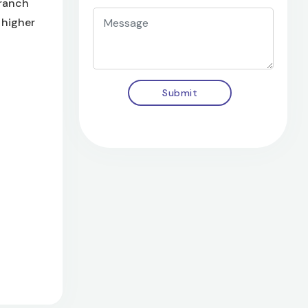
branch
 higher
Submit