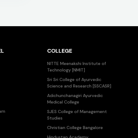
EL
COLLEGE
NITTE Meenakshi Institute of
Technology [NMIT]
Sri Sri College of Ayurvedic
Science and Research [SSCASR]
Adichunchanagiri Ayurvedic
Medical College
ram
SJES College of Management
Studies
Christian College Bangalore
Hindustan Academy