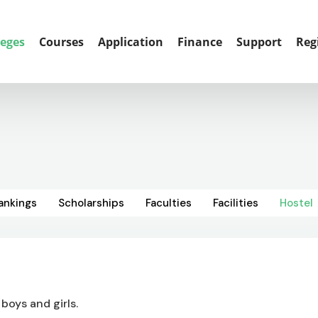
leges
Courses
Application
Finance
Support
Reg
ankings
Scholarships
Faculties
Facilities
Hostel
 boys and girls.