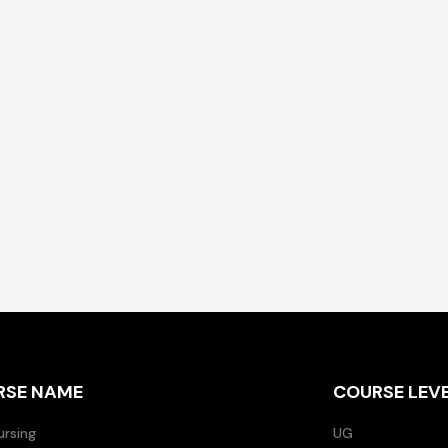
RSE NAME
COURSE LEV
ursing
UG