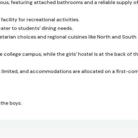
ous, featuring attached bathrooms and a reliable supply of
cility for recreational activities.
cater to students' dining needs.
arian choices and regional cuisines like North and South 
 college campus, while the girls' hostel is at the back of t
 is limited, and accommodations are allocated on a first-come
 the boys.