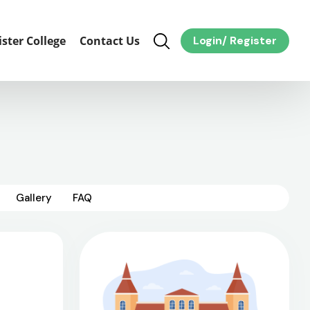
ister College
Contact Us
Login
/
Register
Gallery
FAQ