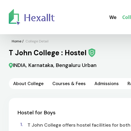
We
Col
Home
/
College Detail
T John College : Hostel
INDIA, Karnataka, Bengaluru Urban
About College
Courses & Fees
Admissions
R
Hostel for Boys
T John College offers hostel facilities for both