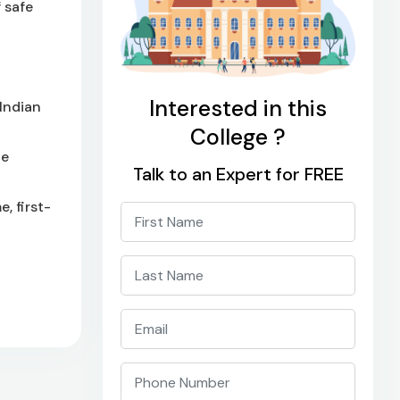
 safe
Interested in this
Indian
College ?
he
Talk to an Expert for FREE
, first-