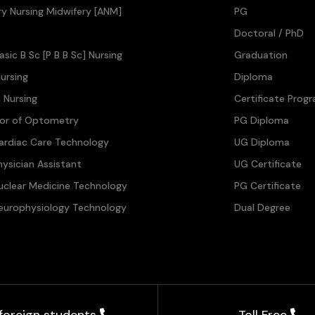
ary Nursing Midwifery [ANM]
PG
Doctoral / PhD
asic B Sc [P B B Sc] Nursing
Graduation
ursing
Diploma
n Nursing
Certificate Prog
lor of Optometry
PG Diploma
ardiac Care Technology
UG Diploma
hysician Assistant
UG Certificate
uclear Medicine Technology
PG Certificate
europhysiology Technology
Dual Degree
 foreign students
Toll Free