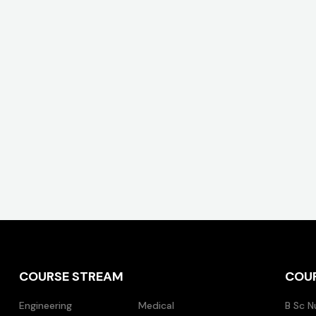
COURSE STREAM
COU
Engineering
Medical
B Sc N