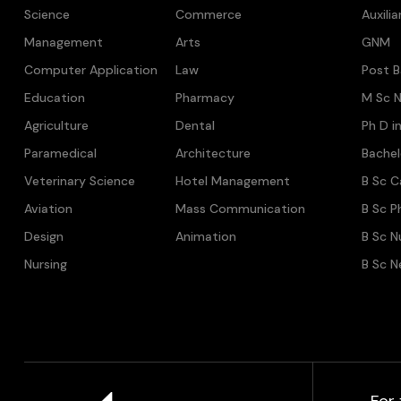
Science
Commerce
Auxili
Management
Arts
GNM
Computer Application
Law
Post B
Education
Pharmacy
M Sc N
Agriculture
Dental
Ph D i
Paramedical
Architecture
Bache
Veterinary Science
Hotel Management
B Sc C
Aviation
Mass Communication
B Sc P
Design
Animation
B Sc N
Nursing
B Sc N
For