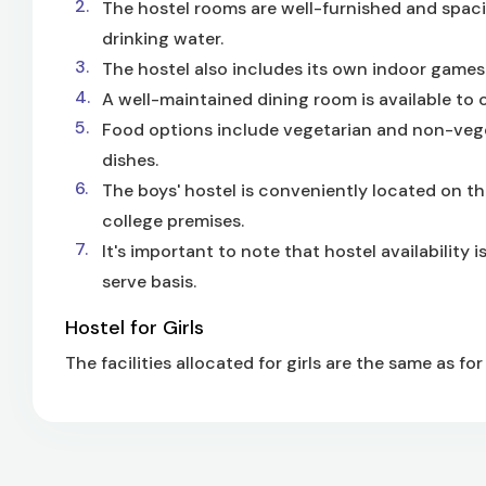
The hostel rooms are well-furnished and spaci
drinking water.
The hostel also includes its own indoor games fa
A well-maintained dining room is available to 
Food options include vegetarian and non-veget
dishes.
The boys' hostel is conveniently located on the
college premises.
It's important to note that hostel availability
serve basis.
Hostel for Girls
The facilities allocated for girls are the same as for