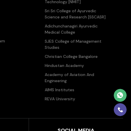
Technology [NMIT]
Sri Sri College of Ayurvedic
Science and Research [SSCASR]
Adichunchanagiri Ayurvedic
Medical College
ram
SJES College of Management
Studies
Christian College Bangalore
Hindustan Academy
Academy of Aviation And
Engineering
AIMS Institutes
REVA University
SOCIAL MEDIA