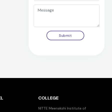
Submit
EL
COLLEGE
NITTE Meenakshi Institute of