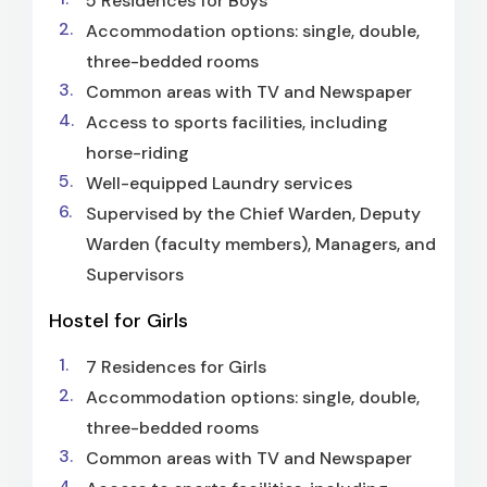
5 Residences for Boys
Accommodation options: single, double,
three-bedded rooms
Common areas with TV and Newspaper
Access to sports facilities, including
horse-riding
Well-equipped Laundry services
Supervised by the Chief Warden, Deputy
Warden (faculty members), Managers, and
Supervisors
Hostel for Girls
7 Residences for Girls
Accommodation options: single, double,
three-bedded rooms
Common areas with TV and Newspaper