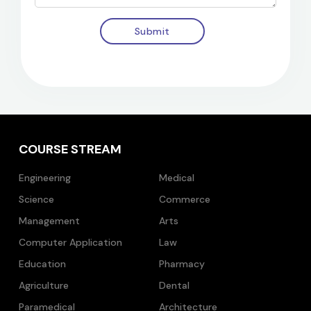
Submit
COURSE STREAM
Engineering
Medical
Science
Commerce
Management
Arts
Computer Application
Law
Education
Pharmacy
Agriculture
Dental
Paramedical
Architecture