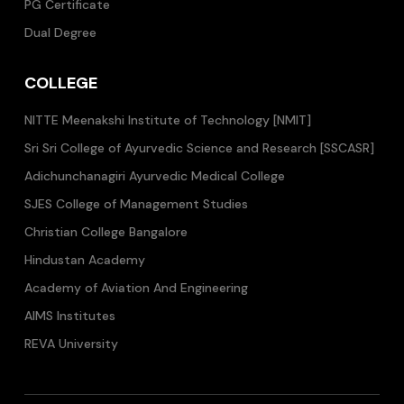
PG Certificate
Dual Degree
COLLEGE
NITTE Meenakshi Institute of Technology [NMIT]
Sri Sri College of Ayurvedic Science and Research [SSCASR]
Adichunchanagiri Ayurvedic Medical College
SJES College of Management Studies
Christian College Bangalore
Hindustan Academy
Academy of Aviation And Engineering
AIMS Institutes
REVA University