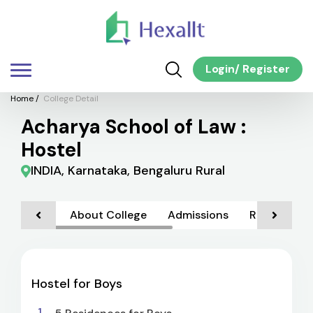
Login
/
Register
Home
/
College Detail
Acharya School of Law :
Hostel
INDIA, Karnataka, Bengaluru Rural
About College
Admissions
Rankings
Hostel for Boys