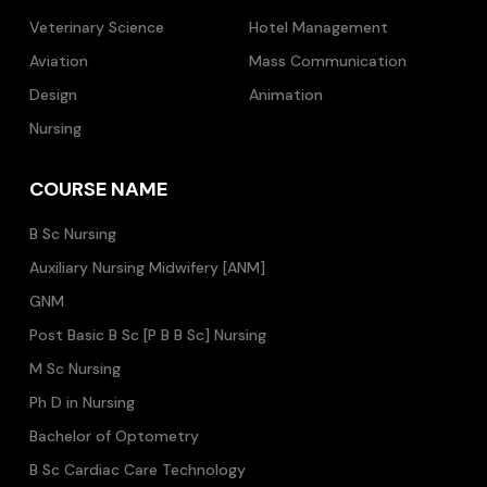
Veterinary Science
Hotel Management
Aviation
Mass Communication
Design
Animation
Nursing
COURSE NAME
B Sc Nursing
Auxiliary Nursing Midwifery [ANM]
GNM
Post Basic B Sc [P B B Sc] Nursing
M Sc Nursing
Ph D in Nursing
Bachelor of Optometry
B Sc Cardiac Care Technology