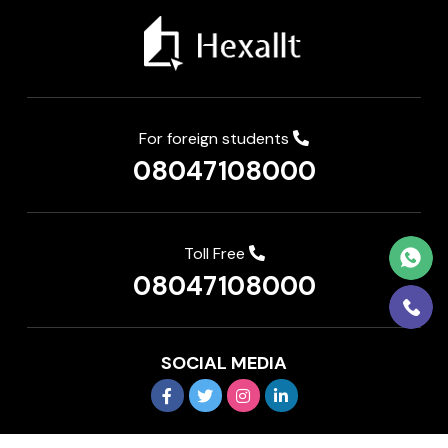
For foreign students
08047108000
Toll Free
08047108000
SOCIAL MEDIA