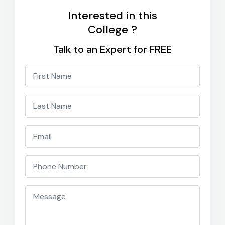
Interested in this
College ?
Talk to an Expert for FREE