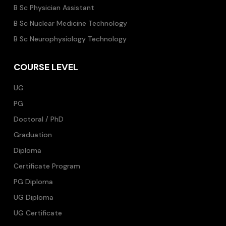
B Sc Physician Assistant
B Sc Nuclear Medicine Technology
B Sc Neurophysiology Technology
COURSE LEVEL
UG
PG
Doctoral / PhD
Graduation
Diploma
Certificate Program
PG Diploma
UG Diploma
UG Certificate