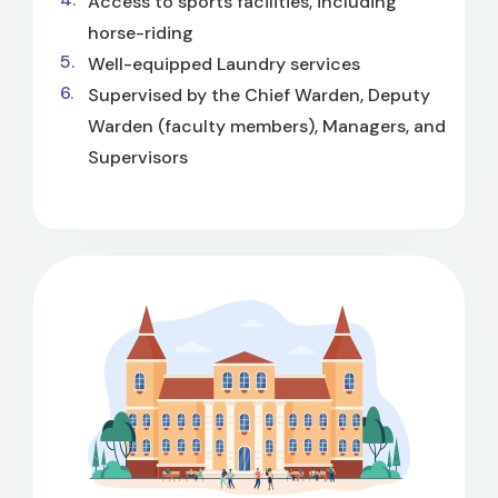
Access to sports facilities, including
horse-riding
Well-equipped Laundry services
Supervised by the Chief Warden, Deputy
Warden (faculty members), Managers, and
Supervisors