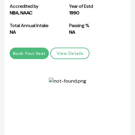
Accredited by
Year of Estd
NBA, NAAC
1990
Total Annual Intake
Passing %
NA
NA
Book Your Seat
View Details