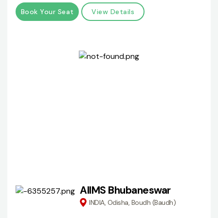
Book Your Seat
View Details
AIIMS Bhubaneswar
INDIA, Odisha, Boudh (Baudh)