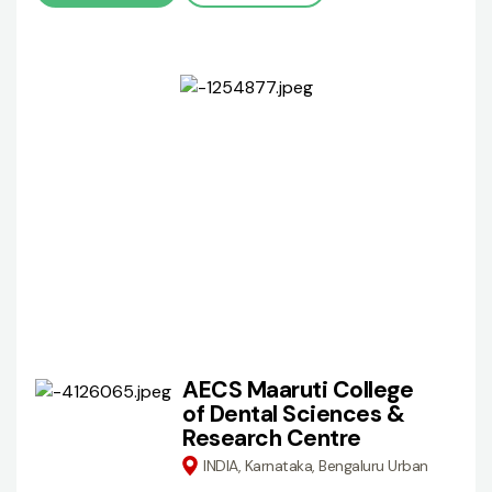
AECS Maaruti College
of Dental Sciences &
Research Centre
INDIA, Karnataka, Bengaluru Urban