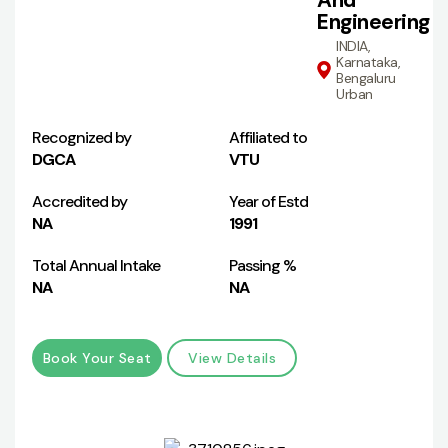
And
Engineering
INDIA,
Karnataka,
Bengaluru
Urban
Recognized by
Affiliated to
DGCA
VTU
Accredited by
Year of Estd
NA
1991
Total Annual Intake
Passing %
NA
NA
Book Your Seat
View Details