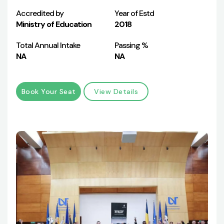
Accredited by
Year of Estd
Ministry of Education
2018
Total Annual Intake
Passing %
NA
NA
Book Your Seat
View Details