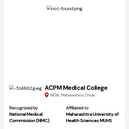
ACPM Medical College
INDIA, Maharashtra, Dhule
Recognized by
Affiliated to
National Medical
Maharashtra University of
Commission (NMC)
Health Sciences MUHS