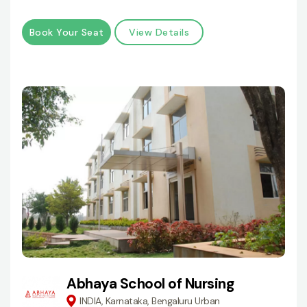
Book Your Seat
View Details
Abhaya School of Nursing
INDIA, Karnataka, Bengaluru Urban