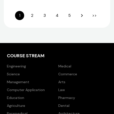
1
2
3
4
5
>>
COURSE STREAM
Engineering
Medical
Science
Commerce
Management
Arts
Computer Application
Law
Education
Pharmacy
Agriculture
Dental
Paramedical
Architecture