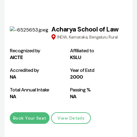
Acharya School of Law
INDIA, Karnataka, Bengaluru Rural
Recognized by
Affiliated to
AICTE
KSLU
Accredited by
Year of Estd
NA
2000
Total Annual Intake
Passing %
NA
NA
Book Your Seat
View Details