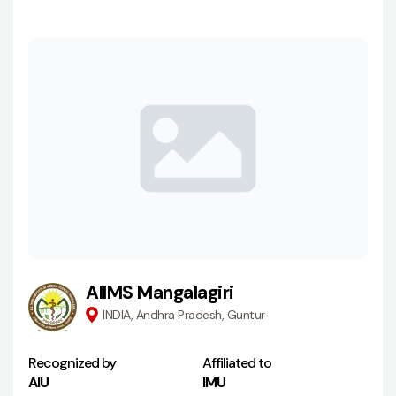
AIIMS Mangalagiri
INDIA, Andhra Pradesh, Guntur
Recognized by
Affiliated to
AIU
IMU