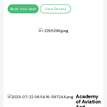
Book Your Seat
View Details
Academy
of Aviation