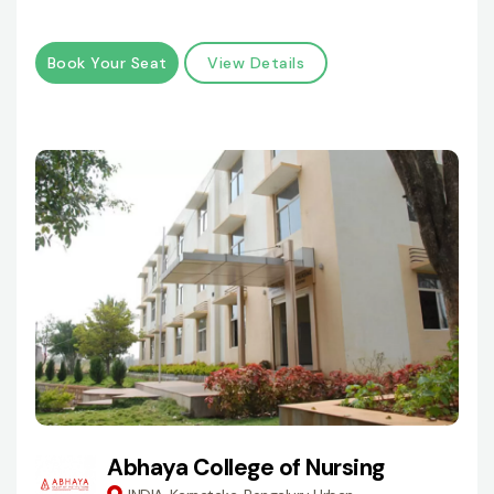
Book Your Seat
View Details
Abhaya College of Nursing