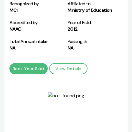
Recognized by
Affiliated to
MCI
Ministry of Education
Accredited by
Year of Estd
NAAC
2012
Total Annual Intake
Passing %
NA
NA
Book Your Seat
View Details