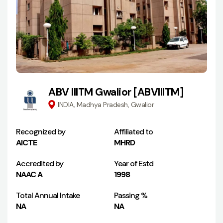
ABV IIITM Gwalior [ABVIIITM]
INDIA, Madhya Pradesh, Gwalior
Recognized by
Affiliated to
AICTE
MHRD
Accredited by
Year of Estd
NAAC A
1998
Total Annual Intake
Passing %
NA
NA