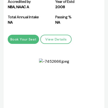
Accredited by
Year of Estd
NBA, NAAC A
2008
Total Annual Intake
Passing %
NA
NA
Book Your Seat
View Details