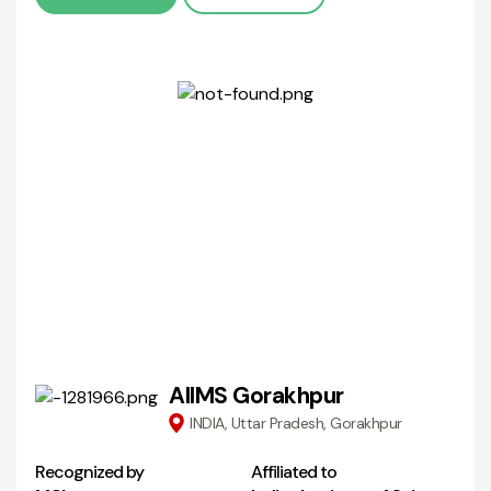
AIIMS Gorakhpur
INDIA, Uttar Pradesh, Gorakhpur
Recognized by
Affiliated to