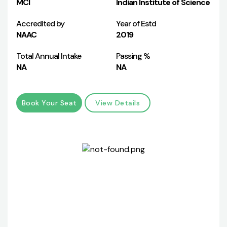
MCI
Indian Institute of Science
Accredited by
Year of Estd
NAAC
2019
Total Annual Intake
Passing %
NA
NA
Book Your Seat
View Details