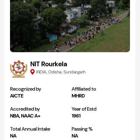
NIT Rourkela
INDIA, Odisha, Sundargarh
Recognized by
Affiliated to
AICTE
MHRD
Accredited by
Year of Estd
NBA, NAAC A+
1961
Total Annual Intake
Passing %
NA
NA