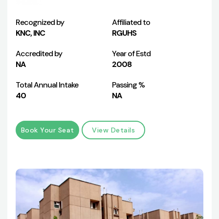
Recognized by
Affiliated to
KNC, INC
RGUHS
Accredited by
Year of Estd
NA
2008
Total Annual Intake
Passing %
40
NA
Book Your Seat
View Details