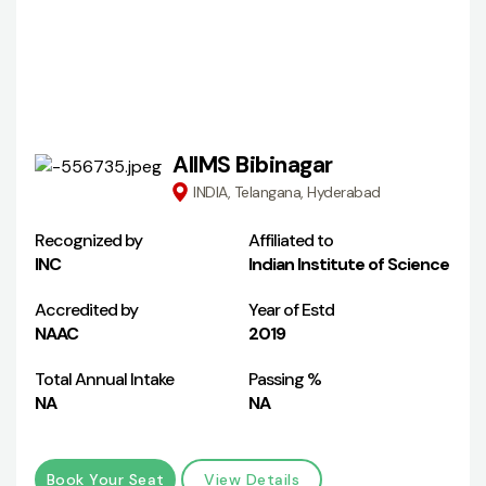
AIIMS Bibinagar
INDIA, Telangana, Hyderabad
Recognized by
Affiliated to
INC
Indian Institute of Science
Accredited by
Year of Estd
NAAC
2019
Total Annual Intake
Passing %
NA
NA
Book Your Seat
View Details