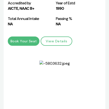
Accredited by
Year of Estd
AICTE, NAAC B+
1990
Total Annual Intake
Passing %
NA
NA
Book Your Seat
View Details