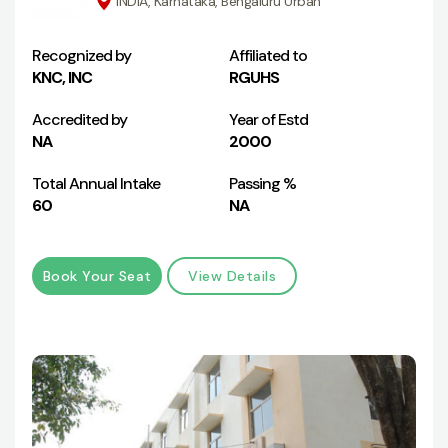
INDIA, Karnataka, Bengaluru Urban
Recognized by
Affiliated to
KNC, INC
RGUHS
Accredited by
Year of Estd
NA
2000
Total Annual Intake
Passing %
60
NA
Book Your Seat
View Details