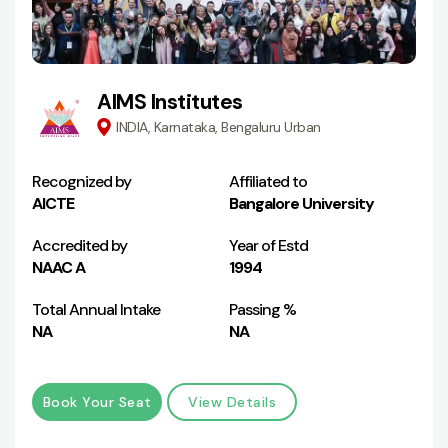
AIMS Institutes
INDIA, Karnataka, Bengaluru Urban
Recognized by
Affiliated to
AICTE
Bangalore University
Accredited by
Year of Estd
NAAC A
1994
Total Annual Intake
Passing %
NA
NA
Book Your Seat
View Details