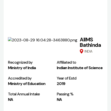
AIIMS
Bathinda
INDIA
Recognized by
Affiliated to
Ministry of India
Indian Institute of Science
Accredited by
Year of Estd
Ministry of Education
2019
Total Annual Intake
Passing %
NA
NA