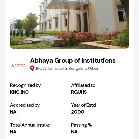
Abhaya Group of Institutions
INDIA, Karnataka, Bengaluru Urban
Recognized by
Affiliated to
KNC, INC
RGUHS
Accredited by
Year of Estd
NA
2000
Total Annual Intake
Passing %
NA
NA