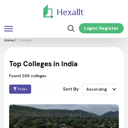
Login
/
Register
Home
/
Colleges
Top Colleges in India
Found 266 colleges
Sort By
Ascending
Filter