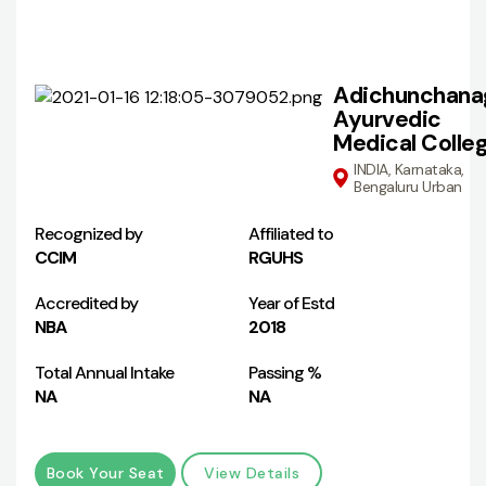
Adichunchanag
Ayurvedic
Medical Colle
INDIA, Karnataka,
Bengaluru Urban
Recognized by
Affiliated to
CCIM
RGUHS
Accredited by
Year of Estd
NBA
2018
Total Annual Intake
Passing %
NA
NA
Book Your Seat
View Details