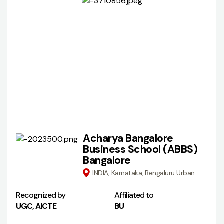
Acharya Bangalore
Business School (ABBS)
Bangalore
INDIA, Karnataka, Bengaluru Urban
Recognized by
Affiliated to
UGC, AICTE
BU