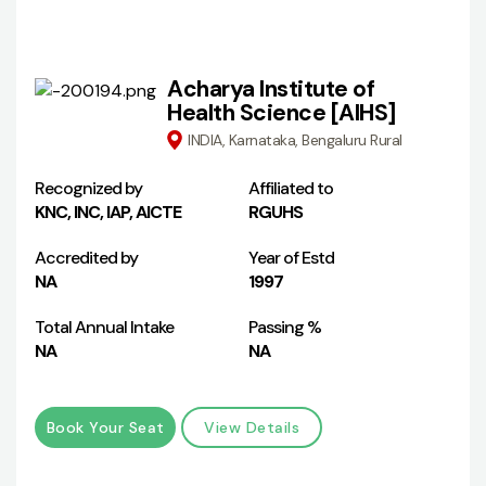
Acharya Institute of
Health Science [AIHS]
INDIA, Karnataka, Bengaluru Rural
Recognized by
Affiliated to
KNC, INC, IAP, AICTE
RGUHS
Accredited by
Year of Estd
NA
1997
Total Annual Intake
Passing %
NA
NA
Book Your Seat
View Details