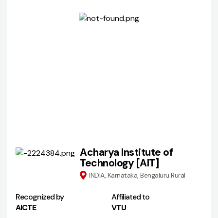
Acharya Institute of
Technology [AIT]
INDIA, Karnataka, Bengaluru Rural
Recognized by
Affiliated to
AICTE
VTU