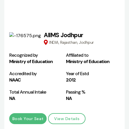
AIIMS Jodhpur
INDIA, Rajasthan, Jodhpur
Recognized by
Affiliated to
Ministry of Education
Ministry of Education
Accredited by
Year of Estd
NAAC
2012
Total Annual Intake
Passing %
NA
NA
Book Your Seat
View Details