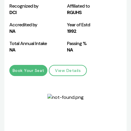
Recognized by
Affiliated to
DCI
RGUHS
Accredited by
Year of Estd
NA
1992
Total Annual Intake
Passing %
NA
NA
Book Your Seat
View Details