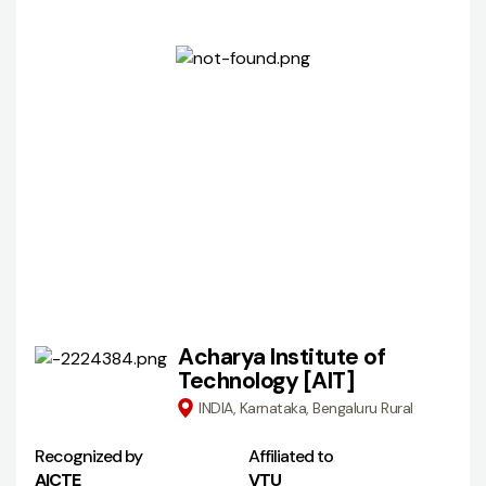
Acharya Institute of
Technology [AIT]
INDIA, Karnataka, Bengaluru Rural
Recognized by
Affiliated to
AICTE
VTU