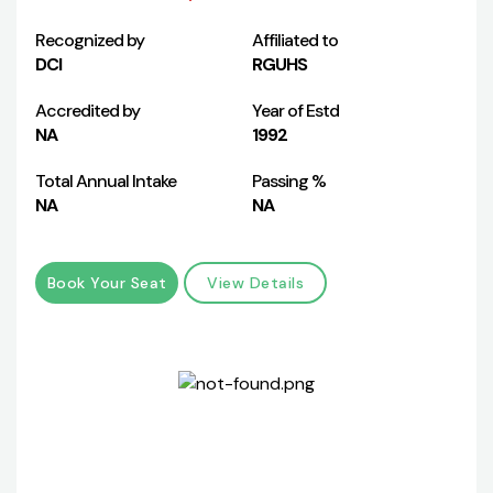
Recognized by
Affiliated to
DCI
RGUHS
Accredited by
Year of Estd
NA
1992
Total Annual Intake
Passing %
NA
NA
Book Your Seat
View Details