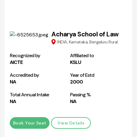
Acharya School of Law
INDIA, Karnataka, Bengaluru Rural
Recognized by
Affiliated to
AICTE
KSLU
Accredited by
Year of Estd
NA
2000
Total Annual Intake
Passing %
NA
NA
Book Your Seat
View Details