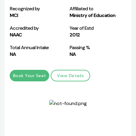
Recognized by
Affiliated to
MCI
Ministry of Education
Accredited by
Year of Estd
NAAC
2012
Total Annual Intake
Passing %
NA
NA
Book Your Seat
View Details