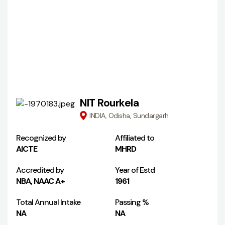
NIT Rourkela
INDIA, Odisha, Sundargarh
Recognized by
Affiliated to
AICTE
MHRD
Accredited by
Year of Estd
NBA, NAAC A+
1961
Total Annual Intake
Passing %
NA
NA