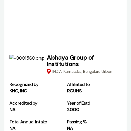
Abhaya Group of
Institutions
INDIA, Karnataka, Bengaluru Urban
Recognized by
Affiliated to
KNC, INC
RGUHS
Accredited by
Year of Estd
NA
2000
Total Annual Intake
Passing %
NA
NA