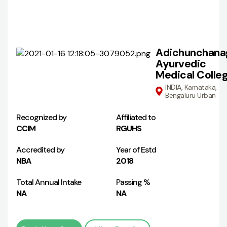
Adichunchanag
Ayurvedic
Medical Colle
INDIA, Karnataka,
Bengaluru Urban
Recognized by
Affiliated to
CCIM
RGUHS
Accredited by
Year of Estd
NBA
2018
Total Annual Intake
Passing %
NA
NA