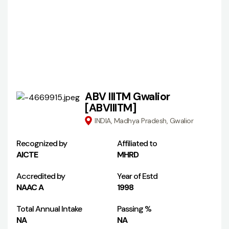
ABV IIITM Gwalior
[ABVIIITM]
INDIA, Madhya Pradesh, Gwalior
Recognized by
Affiliated to
AICTE
MHRD
Accredited by
Year of Estd
NAAC A
1998
Total Annual Intake
Passing %
NA
NA