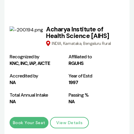
Acharya Institute of
Health Science [AIHS]
INDIA, Karnataka, Bengaluru Rural
Recognized by
Affiliated to
KNC, INC, IAP, AICTE
RGUHS
Accredited by
Year of Estd
NA
1997
Total Annual Intake
Passing %
NA
NA
Book Your Seat
View Details