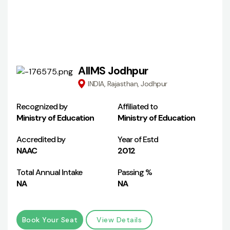
AIIMS Jodhpur
INDIA, Rajasthan, Jodhpur
Recognized by
Affiliated to
Ministry of Education
Ministry of Education
Accredited by
Year of Estd
NAAC
2012
Total Annual Intake
Passing %
NA
NA
Book Your Seat
View Details