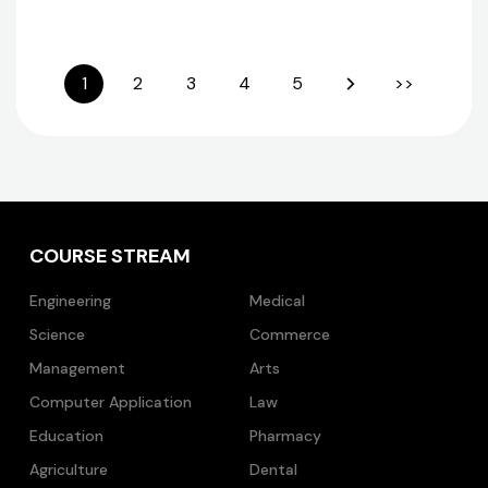
1
2
3
4
5
>>
COURSE STREAM
Engineering
Medical
Science
Commerce
Management
Arts
Computer Application
Law
Education
Pharmacy
Agriculture
Dental