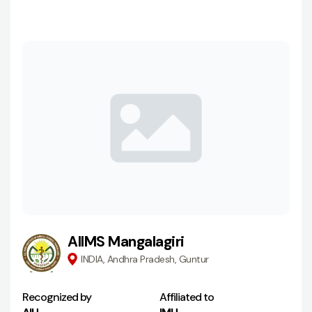
AIIMS Mangalagiri
INDIA, Andhra Pradesh, Guntur
Recognized by
Affiliated to