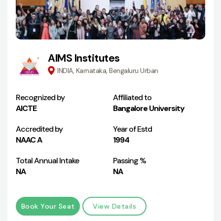
AIMS Institutes
INDIA, Karnataka, Bengaluru Urban
Recognized by
Affiliated to
AICTE
Bangalore University
Accredited by
Year of Estd
NAAC A
1994
Total Annual Intake
Passing %
NA
NA
Book Your Seat
View Details