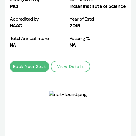
MCI
Indian Institute of Science
Accredited by
Year of Estd
NAAC
2019
Total Annual Intake
Passing %
NA
NA
Book Your Seat
View Details