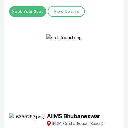
Book Your Seat
View Details
AIIMS Bhubaneswar
INDIA, Odisha, Boudh (Baudh)