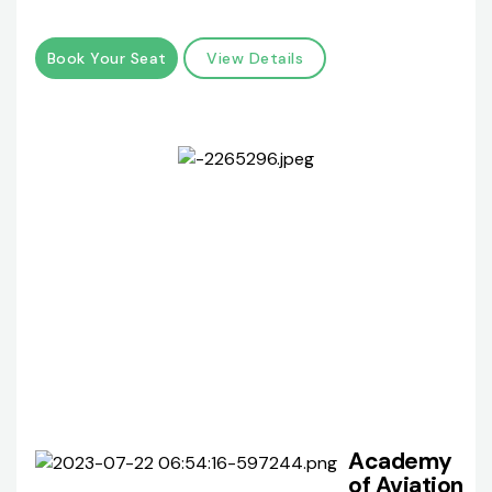
Book Your Seat
View Details
Academy
of Aviation