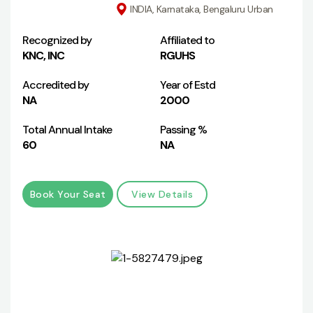
INDIA, Karnataka, Bengaluru Urban
Recognized by
Affiliated to
KNC, INC
RGUHS
Accredited by
Year of Estd
NA
2000
Total Annual Intake
Passing %
60
NA
Book Your Seat
View Details