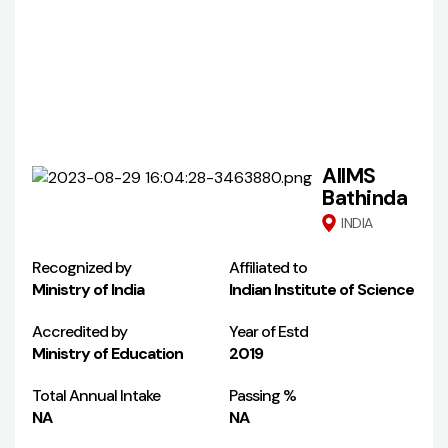
AIIMS
Bathinda
INDIA
Recognized by
Affiliated to
Ministry of India
Indian Institute of Science
Accredited by
Year of Estd
Ministry of Education
2019
Total Annual Intake
Passing %
NA
NA