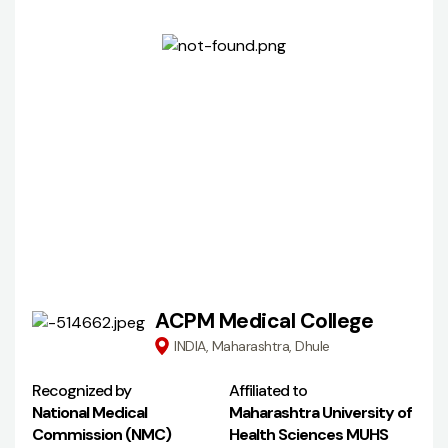
ACPM Medical College
INDIA, Maharashtra, Dhule
Recognized by
Affiliated to
National Medical
Maharashtra University of
Commission (NMC)
Health Sciences MUHS