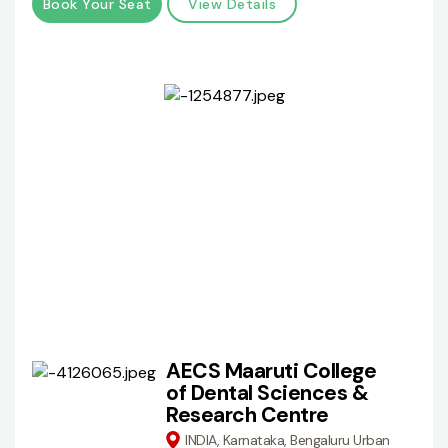
Book Your Seat
View Details
AECS Maaruti College
of Dental Sciences &
Research Centre
INDIA, Karnataka, Bengaluru Urban