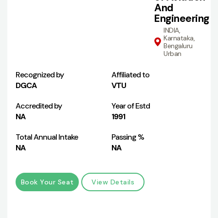
And
Engineering
INDIA,
Karnataka,
Bengaluru
Urban
Recognized by
Affiliated to
DGCA
VTU
Accredited by
Year of Estd
NA
1991
Total Annual Intake
Passing %
NA
NA
Book Your Seat
View Details