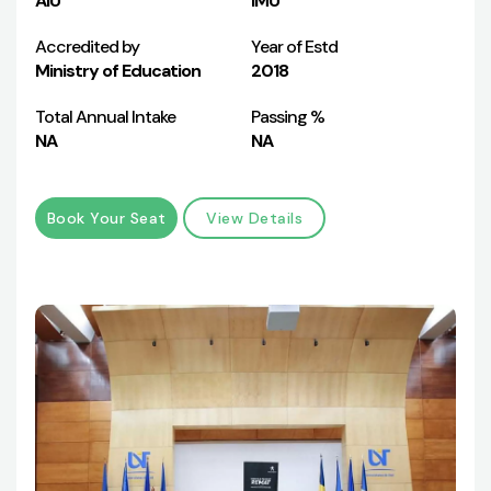
AIU
IMU
Accredited by
Year of Estd
Ministry of Education
2018
Total Annual Intake
Passing %
NA
NA
Book Your Seat
View Details