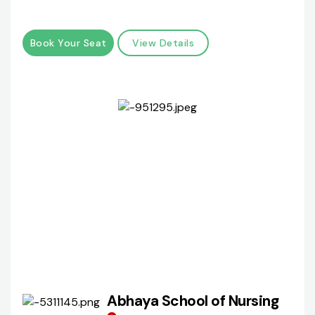
Book Your Seat
View Details
Abhaya School of Nursing