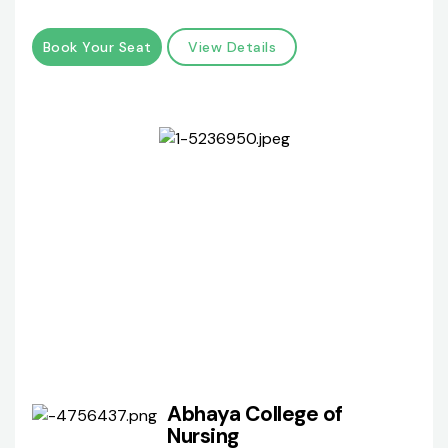
Book Your Seat
View Details
Abhaya College of
Nursing