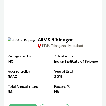
AIIMS Bibinagar
INDIA, Telangana, Hyderabad
Recognized by
Affiliated to
INC
Indian Institute of Science
Accredited by
Year of Estd
NAAC
2019
Total Annual Intake
Passing %
NA
NA