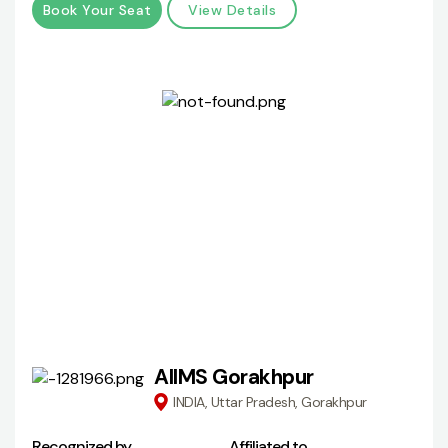
Book Your Seat
View Details
AIIMS Gorakhpur
INDIA, Uttar Pradesh, Gorakhpur
Recognized by
Affiliated to