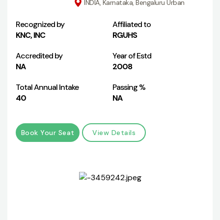
INDIA, Karnataka, Bengaluru Urban
Recognized by
Affiliated to
KNC, INC
RGUHS
Accredited by
Year of Estd
NA
2008
Total Annual Intake
Passing %
40
NA
Book Your Seat
View Details