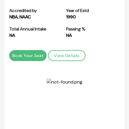
Accredited by
Year of Estd
NBA, NAAC
1990
Total Annual Intake
Passing %
NA
NA
Book Your Seat
View Details