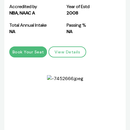
Accredited by
Year of Estd
NBA, NAAC A
2008
Total Annual Intake
Passing %
NA
NA
Book Your Seat
View Details