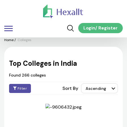
Login
/
Register
Home
/
Colleges
Top Colleges in India
Found 266 colleges
Sort By
Ascending
Filter