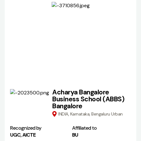
Acharya Bangalore
Business School (ABBS)
Bangalore
INDIA, Karnataka, Bengaluru Urban
Recognized by
Affiliated to
UGC, AICTE
BU