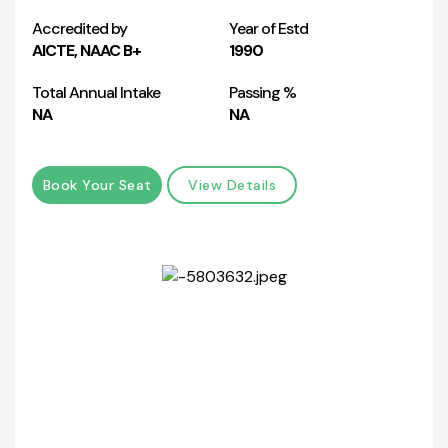
Accredited by
Year of Estd
AICTE, NAAC B+
1990
Total Annual Intake
Passing %
NA
NA
Book Your Seat
View Details