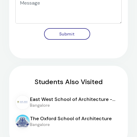
Submit
Students Also Visited
East West School of Architecture -
[EWSA]
Bangalore
The Oxford School of Architecture
Bangalore