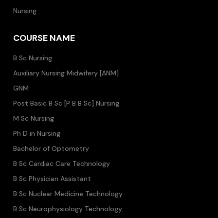
Nursing
COURSE NAME
B Sc Nursing
Auxiliary Nursing Midwifery [ANM]
GNM
Post Basic B Sc [P B B Sc] Nursing
M Sc Nursing
Ph D in Nursing
Bachelor of Optometry
B Sc Cardiac Care Technology
B Sc Physician Assistant
B Sc Nuclear Medicine Technology
B Sc Neurophysiology Technology