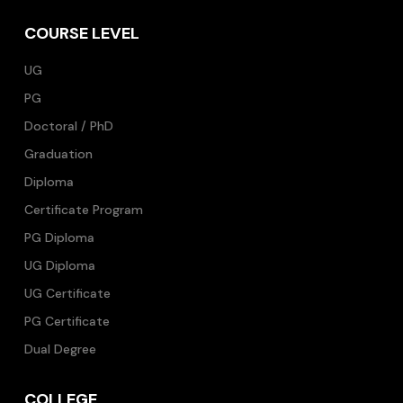
COURSE LEVEL
UG
PG
Doctoral / PhD
Graduation
Diploma
Certificate Program
PG Diploma
UG Diploma
UG Certificate
PG Certificate
Dual Degree
COLLEGE