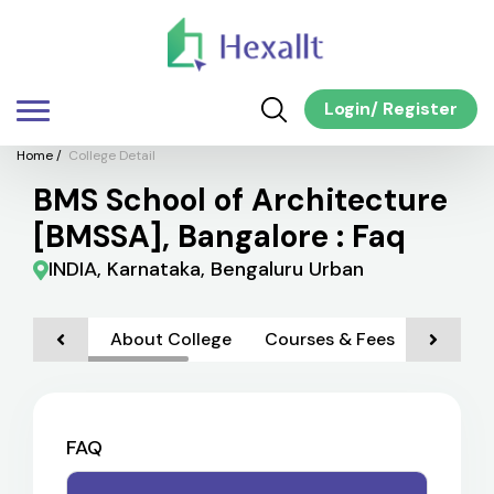
Login
/
Register
Home
/
College Detail
BMS School of Architecture
[BMSSA], Bangalore : Faq
INDIA, Karnataka, Bengaluru Urban
About College
Courses & Fees
Admiss
FAQ