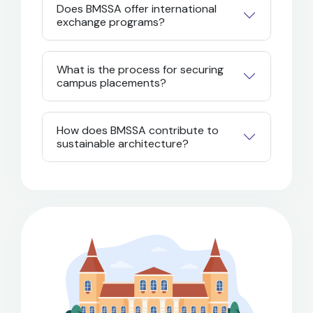
Does BMSSA offer international
exchange programs?
What is the process for securing
campus placements?
How does BMSSA contribute to
sustainable architecture?