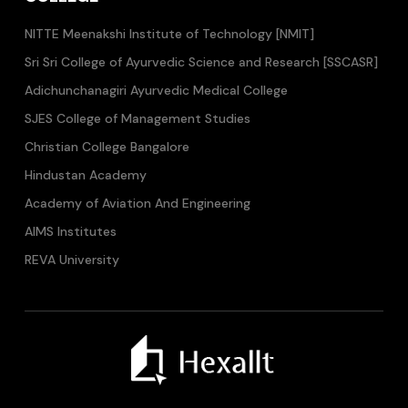
NITTE Meenakshi Institute of Technology [NMIT]
Sri Sri College of Ayurvedic Science and Research [SSCASR]
Adichunchanagiri Ayurvedic Medical College
SJES College of Management Studies
Christian College Bangalore
Hindustan Academy
Academy of Aviation And Engineering
AIMS Institutes
REVA University