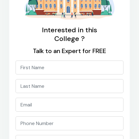
Interested in this
College ?
Talk to an Expert for FREE