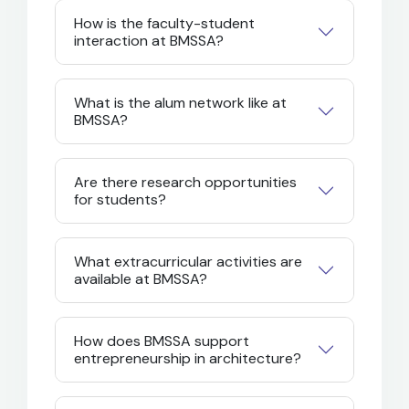
How is the faculty-student
interaction at BMSSA?
What is the alum network like at
BMSSA?
Are there research opportunities
for students?
What extracurricular activities are
available at BMSSA?
How does BMSSA support
entrepreneurship in architecture?