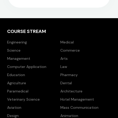
COURSE STREAM
Engineering
Medical
Science
Commerce
Management
Arts
Computer Application
Law
Education
Pharmacy
Agriculture
Dental
Paramedical
Architecture
Veterinary Science
Hotel Management
Aviation
Mass Communication
Design
Animation