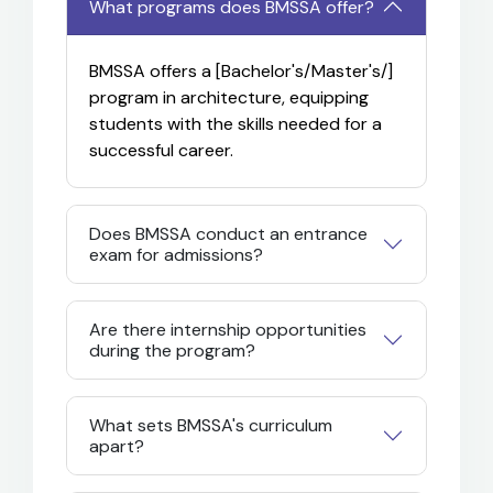
What programs does BMSSA offer?
BMSSA offers a [Bachelor's/Master's/
]
program in architecture, equipping
students with the skills needed for a
successful career.
Does BMSSA conduct an entrance
exam for admissions?
Are there internship opportunities
during the program?
What sets BMSSA's curriculum
apart?